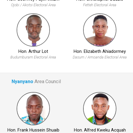
Ojobi / Akotsi Electoral Area
Fetteh Electoral Area
Hon. Arthur Lot
Hon. Elizabeth Ahiadormey
Budumburam Electoral Area
Dasum / Amoanda Electoral Area
Nyanyano
Area Council
Hon. Frank Hussein Shuaib
Hon. Alfred Kweku Acquah