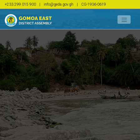
+233 299 015 900
|
info@geda.gov.gh
|
CG-1936-0619