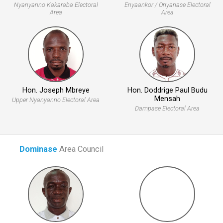
Nyanyanno Kakaraba Electoral
Enyaankor / Onyanase Electoral
Area
Area
Hon. Joseph Mbreye
Hon. Doddrige Paul Budu
Mensah
Upper Nyanyanno Electoral Area
Dampase Electoral Area
Dominase
Area Council