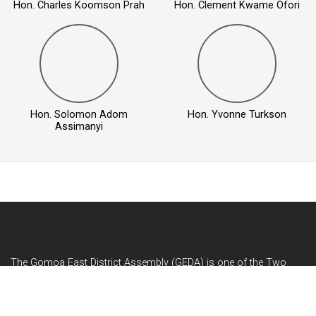
Hon. Charles Koomson Prah
Hon. Clement Kwame Ofori
Hon. Solomon Adom
Hon. Yvonne Turkson
Assimanyi
The Gomoa East District Assembly (GEDA) is one of the Two
Hundred and Sixty (260) Metropolitan, Municipal and District
Assemblies (MMDAs) in Ghana and among the ...
READ MORE...