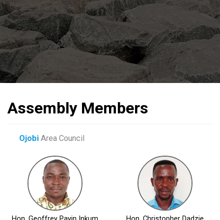
Assembly Members
Ojobi
Area Council
Hon. Geoffrey Payin Inkum
Hon. Christopher Dadzie