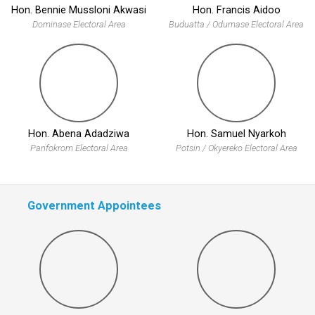
Hon. Bennie Mussloni Akwasi
Hon. Francis Aidoo
Dominase Electoral Area
Buduatta / Odumase Electoral Area
Hon. Abena Adadziwa
Hon. Samuel Nyarkoh
Panfokrom Electoral Area
Potsin / Okyereko Electoral Area
Government Appointees